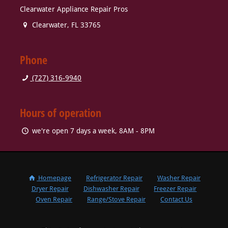
Clearwater Appliance Repair Pros
Clearwater
,
FL
33765
Phone
(727) 316-9940
Hours of operation
we're open 7 days a week, 8AM - 8PM
Homepage
Refrigerator Repair
Washer Repair
Dryer Repair
Dishwasher Repair
Freezer Repair
Oven Repair
Range/Stove Repair
Contact Us