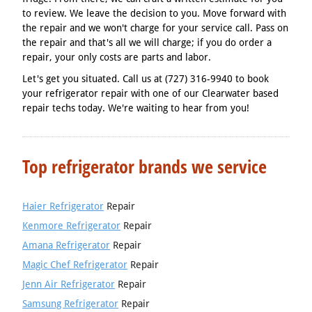
to review. We leave the decision to you. Move forward with
the repair and we won't charge for your service call. Pass on
the repair and that's all we will charge; if you do order a
repair, your only costs are parts and labor.
Let's get you situated. Call us at (727) 316-9940 to book
your refrigerator repair with one of our Clearwater based
repair techs today. We're waiting to hear from you!
Top refrigerator brands we service
Haier Refrigerator
Repair
Kenmore Refrigerator
Repair
Amana Refrigerator
Repair
Magic Chef Refrigerator
Repair
Jenn Air Refrigerator
Repair
Samsung Refrigerator
Repair