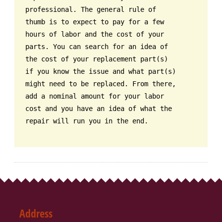
professional. The general rule of
thumb is to expect to pay for a few
hours of labor and the cost of your
parts. You can search for an idea of
the cost of your replacement part(s)
if you know the issue and what part(s)
might need to be replaced. From there,
add a nominal amount for your labor
cost and you have an idea of what the
repair will run you in the end.
Address