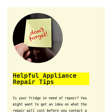
Helpful Appliance
Repair Tips
Is your fridge in need of repair? You
might want to get an idea on what the
repair will cost before you contact a