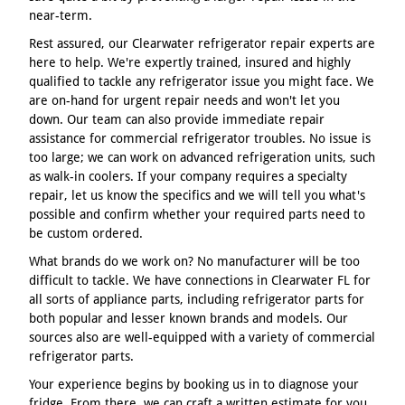
near-term.
Rest assured, our Clearwater refrigerator repair experts are
here to help. We're expertly trained, insured and highly
qualified to tackle any refrigerator issue you might face. We
are on-hand for urgent repair needs and won't let you
down. Our team can also provide immediate repair
assistance for commercial refrigerator troubles. No issue is
too large; we can work on advanced refrigeration units, such
as walk-in coolers. If your company requires a specialty
repair, let us know the specifics and we will tell you what's
possible and confirm whether your required parts need to
be custom ordered.
What brands do we work on? No manufacturer will be too
difficult to tackle. We have connections in Clearwater FL for
all sorts of appliance parts, including refrigerator parts for
both popular and lesser known brands and models. Our
sources also are well-equipped with a variety of commercial
refrigerator parts.
Your experience begins by booking us in to diagnose your
fridge. From there, we can craft a written estimate for you