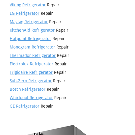
Viking Refrigerator
Repair
LG Refrigerator
Repair
Maytag Refrigerator
Repair
KitchenAid Refrigerator
Repair
Hotpoint Refrigerator
Repair
Monogram Refrigerator
Repair
Thermador Refrigerator
Repair
Electrolux Refrigerator
Repair
Frigidaire Refrigerator
Repair
Sub-Zero Refrigerator
Repair
Bosch Refrigerator
Repair
Whirlpool Refrigerator
Repair
GE Refrigerator
Repair