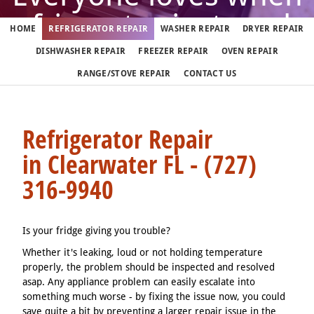
refrigerator just works
HOME
REFRIGERATOR REPAIR
WASHER REPAIR
DRYER REPAIR
DISHWASHER REPAIR
FREEZER REPAIR
OVEN REPAIR
But when it doesn't, call us
RANGE/STOVE REPAIR
CONTACT US
(727) 316-9940
Refrigerator Repair
in Clearwater FL - (727)
We fix refrigerators in Clearwater 7 days a week
316-9940
Is your fridge giving you trouble?
Whether it's leaking, loud or not holding temperature
properly, the problem should be inspected and resolved
asap. Any appliance problem can easily escalate into
something much worse - by fixing the issue now, you could
save quite a bit by preventing a larger repair issue in the