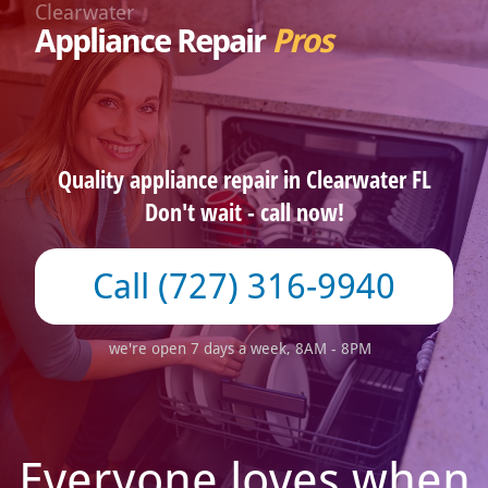
Clearwater
Appliance Repair
Pros
Quality appliance repair in Clearwater FL
Don't wait - call now!
(727) 316-9940
we're open 7 days a week, 8AM - 8PM
Everyone loves when